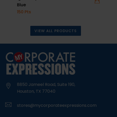
Blue
Repel
150 Pts
15 Pt
VIEW ALL PRODUCTS
8850 Jameel Road, Suite 190,
Houston, TX 77040
stores@mycorporateexpressions.com