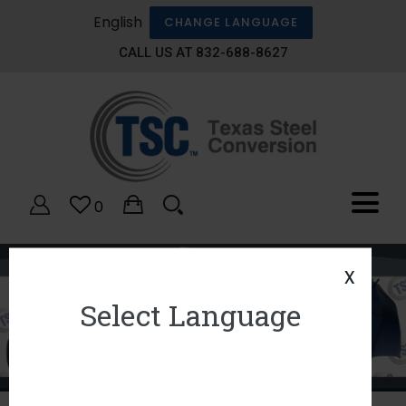
English
CHANGE LANGUAGE
CALL US AT 832-688-8627
0
x
Select Language
1