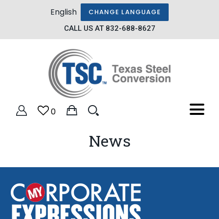
English
CHANGE LANGUAGE
CALL US AT 832-688-8627
0
News