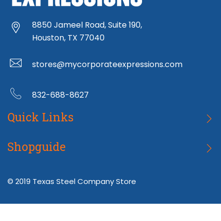
8850 Jameel Road, Suite 190,
Houston, TX 77040
stores@mycorporateexpressions.com
832-688-8627
Quick Links
Wearables
Shopguide
Home Goods
Returns
© 2019 Texas Steel Company Store
Tech
Terms & Conditions
About MCE
Privacy Policy